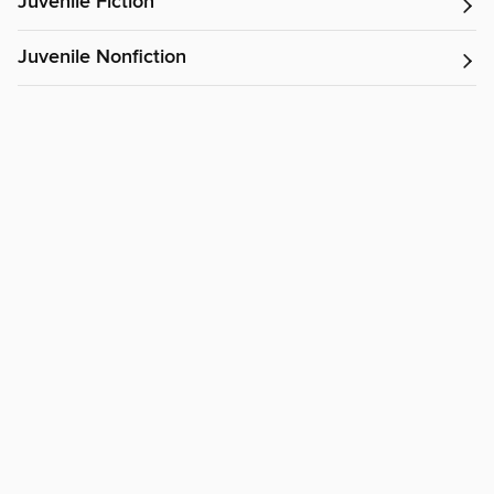
Juvenile Fiction
Juvenile Nonfiction