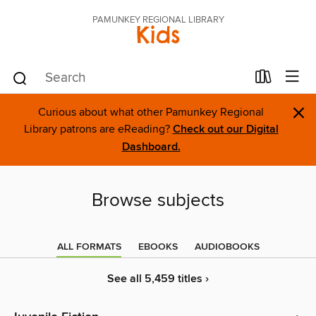
PAMUNKEY REGIONAL LIBRARY
Kids
×
Curious about what other Pamunkey Regional
Library patrons are eReading?
Check out our Digital
Dashboard.
Browse subjects
ALL FORMATS
EBOOKS
AUDIOBOOKS
See all 5,459 titles ›