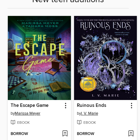
The Escape Game
Ruinous Ends
by
Marissa Meyer
by
I. V. Marie
EBOOK
EBOOK
BORROW
BORROW