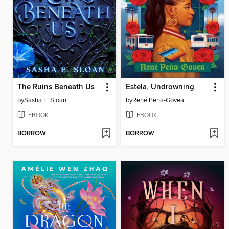
The Ruins Beneath Us
Estela, Undrowning
by
Sasha E. Sloan
by
René Peña-Govea
EBOOK
EBOOK
BORROW
BORROW