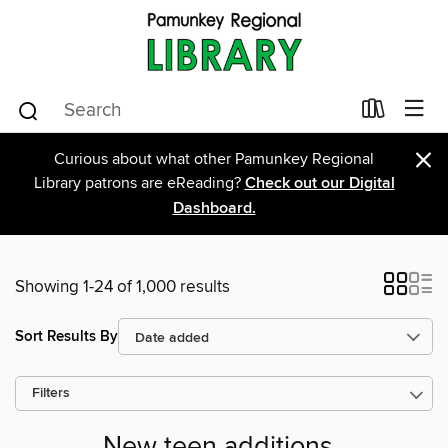
×
Curious about what other Pamunkey Regional
Library patrons are eReading?
Check out our Digital
Dashboard.
Showing 1-24 of 1,000 results
Sort Results By
Filters
New teen additions