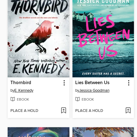
Thornbird
Lies Between Us
by
E. Kennedy
by
Jessica Goodman
EBOOK
EBOOK
PLACE A HOLD
PLACE A HOLD