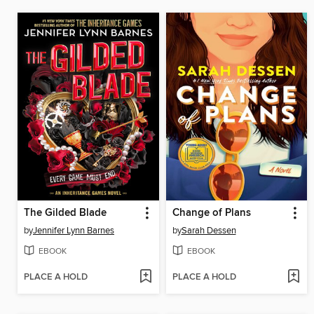
The Gilded Blade
Change of Plans
by
Jennifer Lynn Barnes
by
Sarah Dessen
EBOOK
EBOOK
PLACE A HOLD
PLACE A HOLD