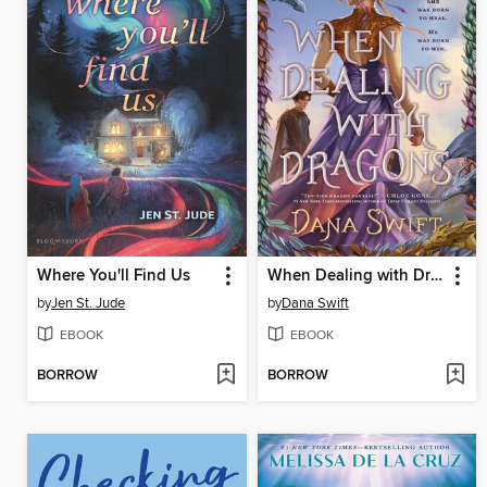
Where You'll Find Us
When Dealing with Dragons
by
Jen St. Jude
by
Dana Swift
EBOOK
EBOOK
BORROW
BORROW