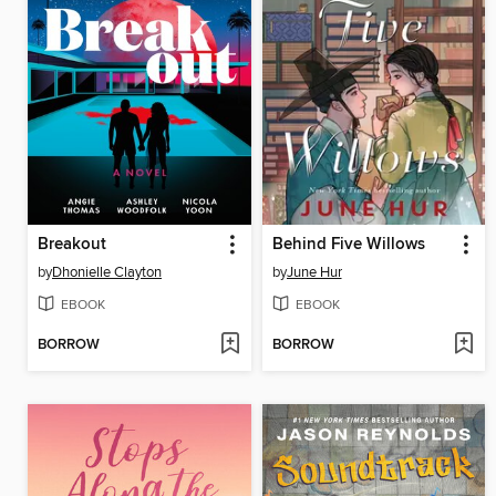
Breakout
Behind Five Willows
by
Dhonielle Clayton
by
June Hur
EBOOK
EBOOK
BORROW
BORROW