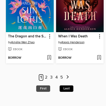
The Dragon and the Sun Lotus
When I Was Death
by
Amélie Wen Zhao
by
Alexis Henderson
EBOOK
EBOOK
BORROW
BORROW
1
2
3
4
5
First
Last