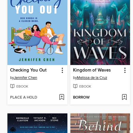
Checking You Out
Kingdom of Waves
by
Jennifer Chen
by
Melissa de la Cruz
EBOOK
EBOOK
PLACE A HOLD
BORROW