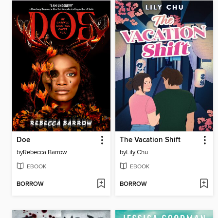
Doe
The Vacation Shift
by
Rebecca Barrow
by
Lily Chu
EBOOK
EBOOK
BORROW
BORROW