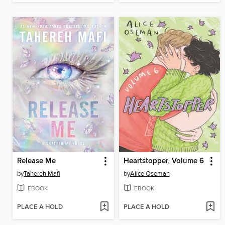
Release Me
Heartstopper, Volume 6
by
Tahereh Mafi
by
Alice Oseman
EBOOK
EBOOK
PLACE A HOLD
PLACE A HOLD