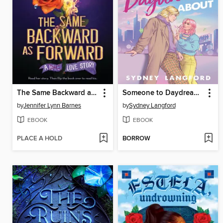
The Same Backward as Forward
Someone to Daydream About
by
Jennifer Lynn Barnes
by
Sydney Langford
EBOOK
EBOOK
PLACE A HOLD
BORROW