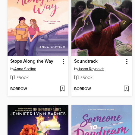
Stops Along the Way
Soundtrack
by
Anna Sortino
by
Jason Reynolds
EBOOK
EBOOK
BORROW
BORROW