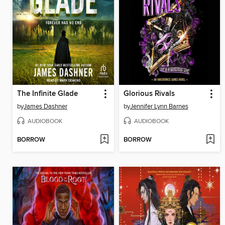
The Infinite Glade
Glorious Rivals
by
James Dashner
by
Jennifer Lynn Barnes
AUDIOBOOK
AUDIOBOOK
BORROW
BORROW