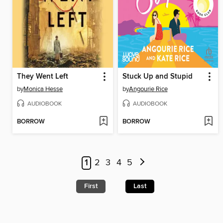
They Went Left
Stuck Up and Stupid
by
Monica Hesse
by
Angourie Rice
AUDIOBOOK
AUDIOBOOK
BORROW
BORROW
1
2
3
4
5
First
Last