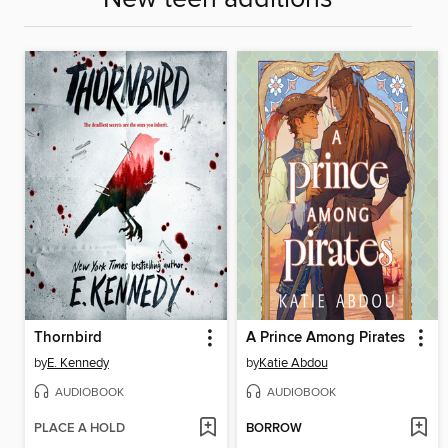
Thornbird
A Prince Among Pirates
by
E. Kennedy
by
Katie Abdou
AUDIOBOOK
AUDIOBOOK
PLACE A HOLD
BORROW