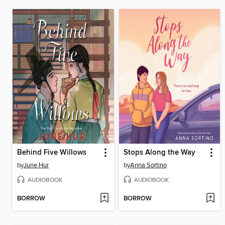
Behind Five Willows
Stops Along the Way
by
June Hur
by
Anna Sortino
AUDIOBOOK
AUDIOBOOK
BORROW
BORROW