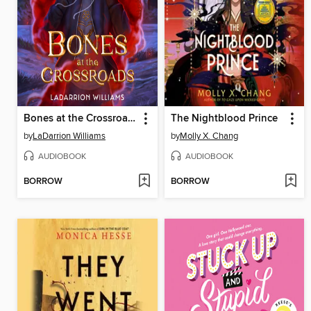
Bones at the Crossroads
The Nightblood Prince
by
LaDarrion Williams
by
Molly X. Chang
AUDIOBOOK
AUDIOBOOK
BORROW
BORROW